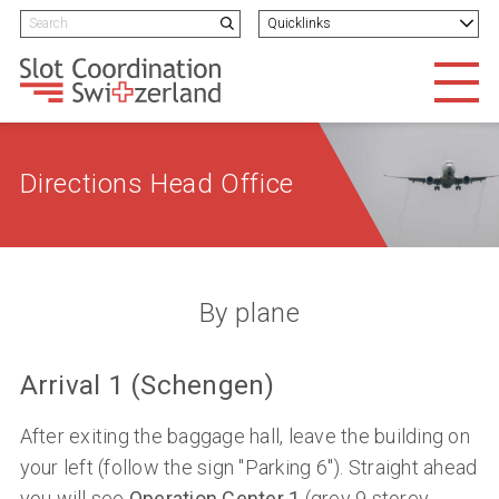
Navigieren in Slotcoordination
Schnellnavigation
H
Search term
Quicklinks
Suchen
Men
Directions Head Office
By plane
Arrival 1 (Schengen)
After exiting the baggage hall, leave the building on
your left (follow the sign "Parking 6"). Straight ahead
you will see
Operation Center 1
(grey 9 storey