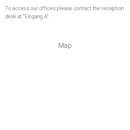
To access our offices please contact the reception
desk at "Eingang A".
Map