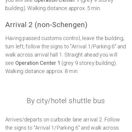
building). Walking distance approx. 5 min.
Arrival 2 (non-Schengen)
Having passed customs control, leave the building,
turn left, follow the signs to "Arrival 1/Parking 6" and
walk across arrival hall 1. Straight ahead you will
see
Operation Center 1
(grey 9 storey building).
Walking distance approx. 8 min.
By city/hotel shuttle bus
Arrives/departs on curbside lane arrival 2. Follow
the signs to "Arrival 1/Parking 6" and walk across