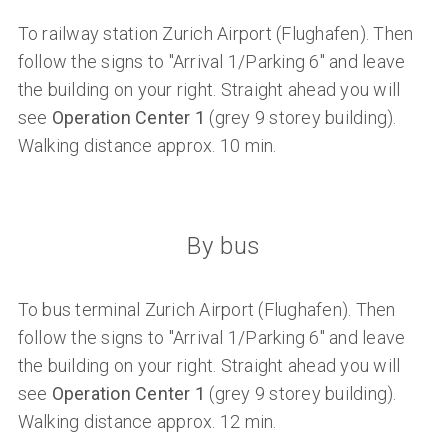
To railway station Zurich Airport (Flughafen). Then
follow the signs to "Arrival 1/Parking 6" and leave
the building on your right. Straight ahead you will
see
Operation Center 1
(grey 9 storey building).
Walking distance approx. 10 min.
By bus
To bus terminal Zurich Airport (Flughafen). Then
follow the signs to "Arrival 1/Parking 6" and leave
the building on your right. Straight ahead you will
see
Operation Center 1
(grey 9 storey building).
Walking distance approx. 12 min.