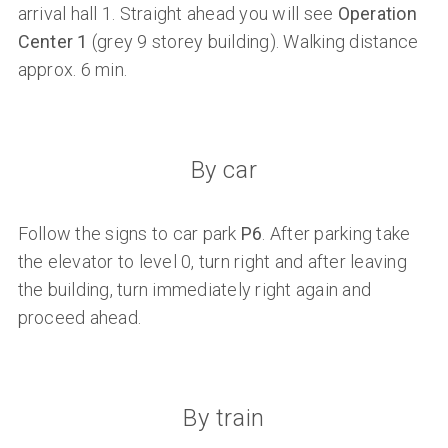
arrival hall 1. Straight ahead you will see
Operation
Center 1
(grey 9 storey building). Walking distance
approx. 6 min.
By car
Follow the signs to car park
P6
. After parking take
the elevator to level 0, turn right and after leaving
the building, turn immediately right again and
proceed ahead.
By train