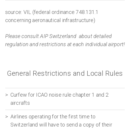
source: VIL (federal ordinance 748.131.1
concerning aeronautical infrastructure)
Please consult AIP Switzerland about detailed
regulation and restrictions at each individual airport!
General Restrictions and Local Rules
Curfew for ICAO noise rule chapter 1 and 2
aircrafts
Airlines operating for the first time to
Switzerland will have to send a copy of their