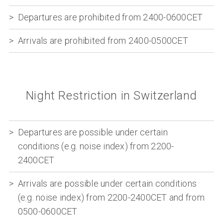
Departures are prohibited from 2400-0600CET
Arrivals are prohibited from 2400-0500CET
Night Restriction in Switzerland
Departures are possible under certain
conditions (e.g. noise index) from 2200-
2400CET
Arrivals are possible under certain conditions
(e.g. noise index) from 2200-2400CET and from
0500-0600CET