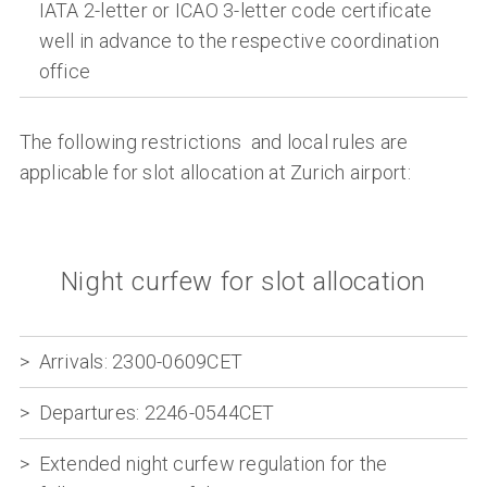
IATA 2-letter or ICAO 3-letter code certificate
well in advance to the respective coordination
office
The following restrictions and local rules are
applicable for slot allocation at Zurich airport:
Night curfew for slot allocation
Arrivals:
2300-0609CET
Departures:
2246-0544CET
Extended night curfew regulation for the