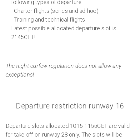
following types of departure:
- Charter flights (series and ad-hoc)
- Training and technical flights
Latest possible allocated departure slot is
2145CET!
The night curfew regulation does not allow any
exceptions!
Departure restriction runway 16
Departure slots allocated 1015-1155CET are valid
for take-off on runway 28 only. The slots will be