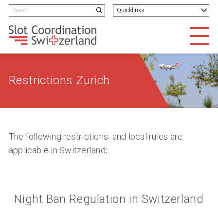
Navigieren in Slotcoordination
Schnellnavigation
H
Search term
Quicklinks
Suchen
Men
Restrictions Zurich
The following restrictions and local rules are
applicable in Switzerland
:
Night Ban Regulation in Switzerland