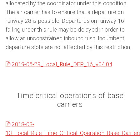
allocated by the coordinator under this condition.
The air carrier has to ensure that a departure on
runway 28 is possible. Departures on runway 16
falling under this rule may be delayed in order to
allow an unconstrained inbound rush. Incumbent
departure slots are not affected by this restriction.
2019-05-29_Local_Rule_DEP_16_v04.04
Time critical operations of base
carriers
2018-03-
13_Local_Rule_Time_Critical_Operation_Base_Carrier