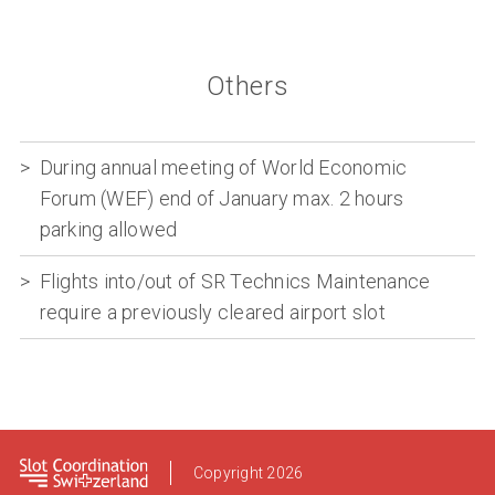
Others
During annual meeting of World Economic
Forum (WEF) end of January max. 2 hours
parking allowed
Flights into/out of SR Technics Maintenance
require a previously cleared airport slot
Footer
Copyright 2026